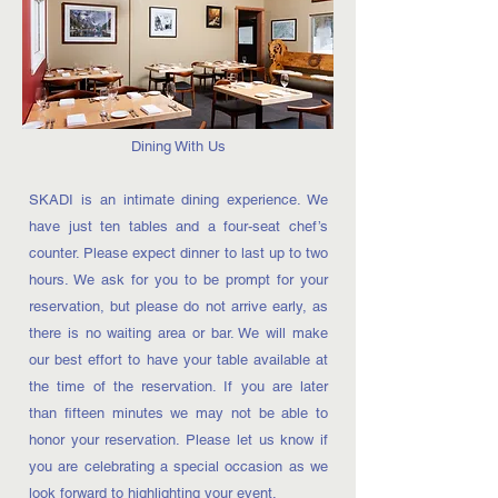
Dining With Us
SKADI is an intimate dining experience. We
have just ten tables and a four-seat chef’s
counter. Please expect dinner to last up to two
hours. We ask for you to be prompt for your
reservation, but please do not arrive early, as
there is no waiting area or bar. We will make
our best effort to have your table available at
the time of the reservation. If you are later
than fifteen minutes we may not be able to
honor your reservation. Please let us know if
you are celebrating a special occasion as we
look forward to highlighting your event.