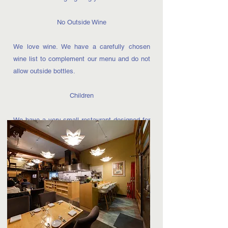
No Outside Wine
We love wine. We have a carefully chosen
wine list to complement our menu and do not
allow outside bottles.
Children
We have a very small restaurant designed for
us to bring to you the highest level of cuisine
that we can offer. We hope you will find a
beautiful dining room that will allow you to find
relaxation and enjoyment as well as escape
the hectic pace of the day. The intimate
setting of our restaurant is not suitable for
small children. We do not offer a children’s
menu, booster seats, high chairs, or have