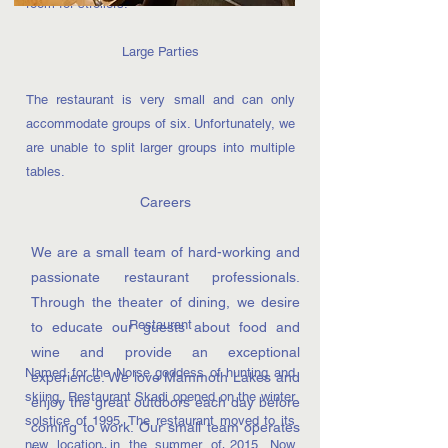
room for strollers.
Large Parties
The restaurant is very small and can only
accommodate groups of six. Unfortunately, we
are unable to split larger groups into multiple
tables.
Careers
We are a small team of hard-working and
passionate restaurant professionals.
Through the theater of dining, we desire
Restaurant
to educate our guests about food and
wine and provide an exceptional
Named for the Norse goddess of hunting and
experience. We love Mammoth Lakes and
skiing, Restaurant Skadi opened on the winter
enjoy the great outdoors each day before
solstice of 1995. The restaurant moved to its
coming to work. Our small team operates
new location in the summer of 2015. Now