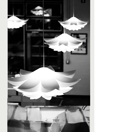
continues to teach staff on a daily and
ongoing basis. A position at Skadi is as
much a learning experience as it is a job.
Hiring at Skadi
Restaurant Skadi seeks to hire like-
minded culinary professionals with the
desire and aptitude to learn. We are
looking for motivated and talented people
who will fit in to our mountain town culture
while displaying discipline and positivity.
Tusen takk.