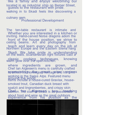
like a family and enjoys welcoming our
located in an industrial strip on Berner Street,
guests to the restaurant with pride.
walking in to Skadi feels like discovering a
culinary gem.
Professional Development
The ten-table restaurant is intimate and
Whether you are interested in a kitchen or
inviting. Hand-carved Norse dragons adorn the
front of the house position, we strive to
ceiling beams. Art and photography from
teach and learn every day on the job at
Northern Europe and the Eastern Sierra hang
Skadi. We take pride in understanding
on the walls. Scandinavian light fixtures cast a
classic cooking techniques, knowing
warm glow over the open-kitchen.
where ingredients are grown, and
Chef Ian Algerøen’s menu is carefully crafted
appreciating the great wine regions
to reflect his Norwegian heritage and his time
working in the Swiss Alps. Featured menu
around the world.
items include a house-cured Gravlax, house-
smoked trout, Canadian duck breast with
spatzli and lingnonberries, and crispy skin
Chef Ian Algeroen has teaching
salmon. The staff at Skadi is as passionate
about food and wine as the great outdoors.
experience from his position as the
Executive Sous Chef at the California
Culinary Academy in San Francisco and